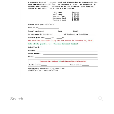
Search
for: