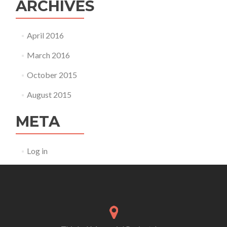
ARCHIVES
April 2016
March 2016
October 2015
August 2015
META
Log in