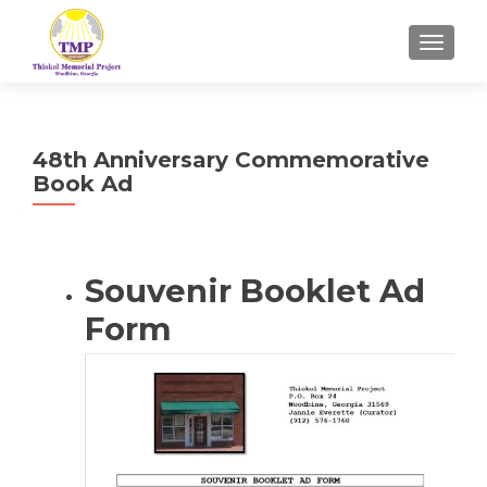
TOGGL
48th Anniversary Commemorative
Book Ad
Souvenir Booklet Ad
Form