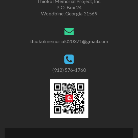
Thiokol Memorial Project, Inc.
P. O. Box 24
Woodbine, Georgia 31569
thiokolmemorial020371@gmail.com
(912) 576-1760