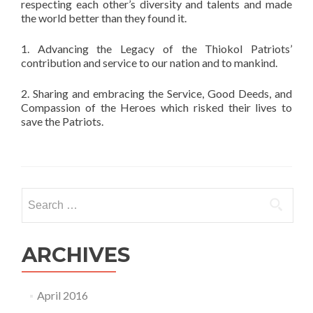
respecting each other’s diversity and talents and made
the world better than they found it.
1. Advancing the Legacy of the Thiokol Patriots’
contribution and service to our nation and to mankind.
2. Sharing and embracing the Service, Good Deeds, and
Compassion of the Heroes which risked their lives to
save the Patriots.
Search
for:
ARCHIVES
April 2016