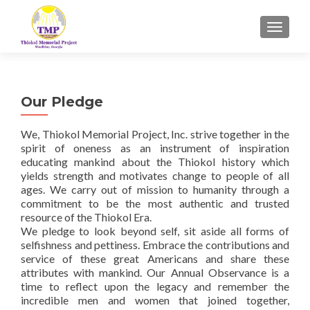
TOGGL
Our Pledge
We, Thiokol Memorial Project, Inc. strive together in the
spirit of oneness as an instrument of inspiration
educating mankind about the Thiokol history which
yields strength and motivates change to people of all
ages. We carry out of mission to humanity through a
commitment to be the most authentic and trusted
resource of the Thiokol Era.
We pledge to look beyond self, sit aside all forms of
selfishness and pettiness. Embrace the contributions and
service of these great Americans and share these
attributes with mankind. Our Annual Observance is a
time to reflect upon the legacy and remember the
incredible men and women that joined together,