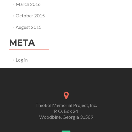
March 2016
October 2015
August 2015
META
Log in
Thiokol Memorial Project, Inc.
P. O. Box 24
Woodbine, Georgia 31569