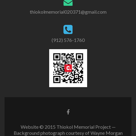
thiokolmemorial020371@gmail.com
(912) 576-1760
Website © 2015 Thiokol Memorial Project —
Background photograph courtesy of Wayne Morgan