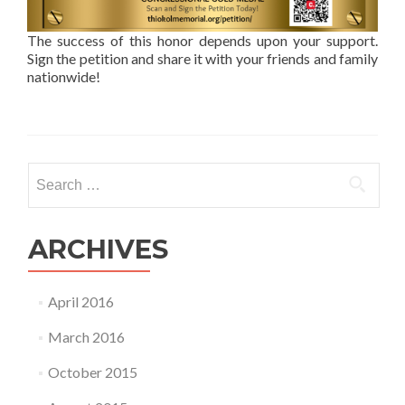
The success of this honor depends upon your support.
Sign the petition and share it with your friends and family
nationwide!
Search
for:
ARCHIVES
April 2016
March 2016
October 2015