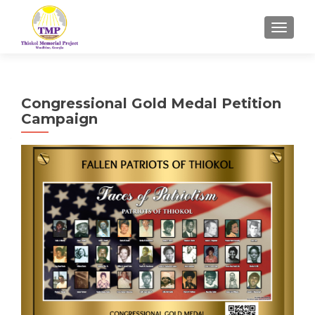
TOGGL
Congressional Gold Medal Petition
Campaign