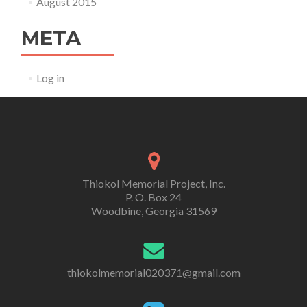
August 2015
META
Log in
Thiokol Memorial Project, Inc.
P. O. Box 24
Woodbine, Georgia 31569
thiokolmemorial020371@gmail.com