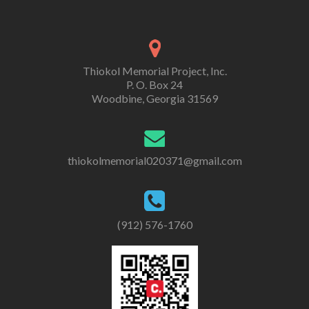
Thiokol Memorial Project, Inc.
P. O. Box 24
Woodbine, Georgia 31569
thiokolmemorial020371@gmail.com
(912) 576-1760