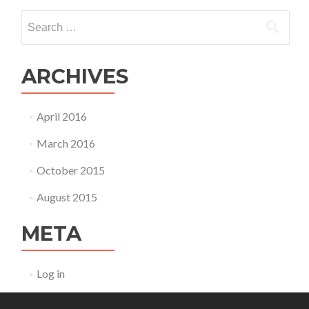
Search
for:
ARCHIVES
April 2016
March 2016
October 2015
August 2015
META
Log in