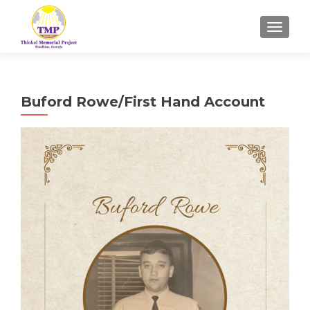
TOGGL
Buford Rowe/First Hand Account