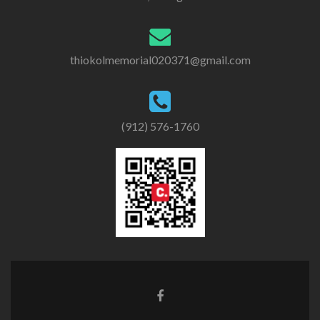
thiokolmemorial020371@gmail.com
(912) 576-1760