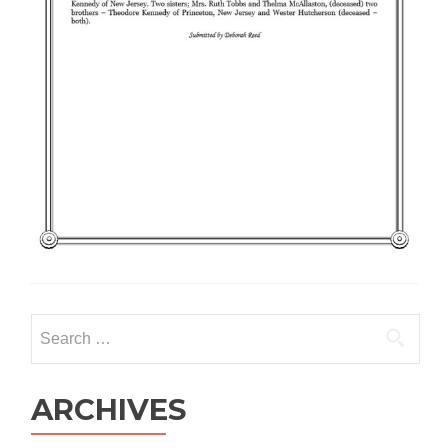
Search
for:
ARCHIVES