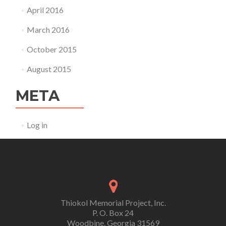
April 2016
March 2016
October 2015
August 2015
META
Log in
Thiokol Memorial Project, Inc.
P. O. Box 24
Woodbine, Georgia 31569